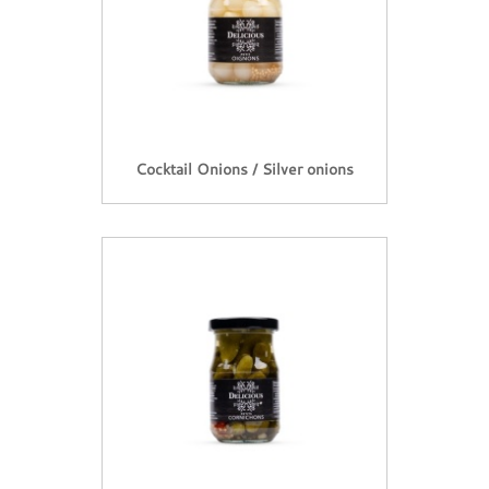
Cocktail Onions / Silver onions