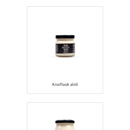
Knoflook aïoli