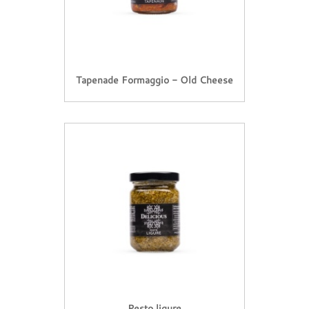
Tapenade Formaggio - Old Cheese
Pesto ligure