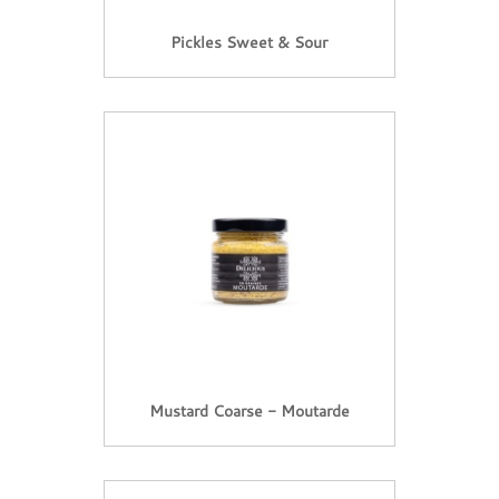
Pickles Sweet & Sour
Mustard Coarse - Moutarde