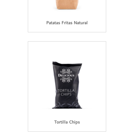
Patatas Fritas Natural
Tortilla Chips