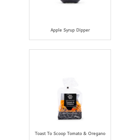
Apple Syrup Dipper
Toast To Scoop Tomato & Oregano