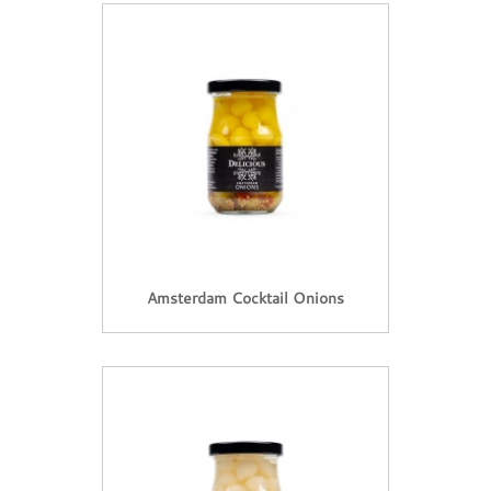
Amsterdam Cocktail Onions