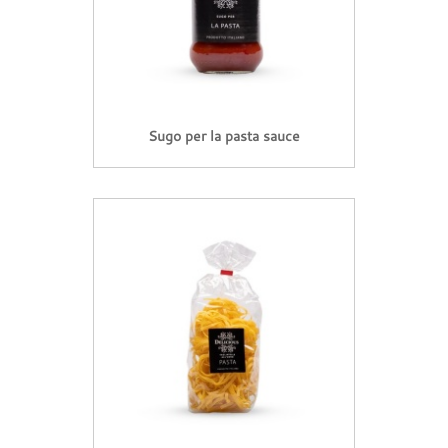
Sugo per la pasta sauce