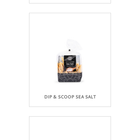
DIP & SCOOP SEA SALT