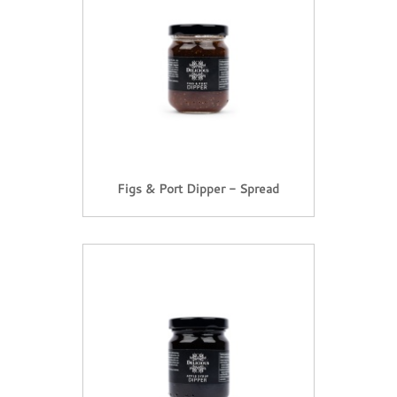
Figs & Port Dipper - Spread