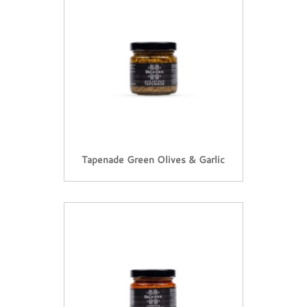
Tapenade Green Olives & Garlic