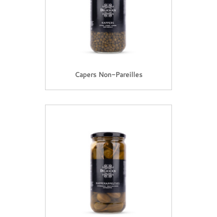
Capers Non-Pareilles