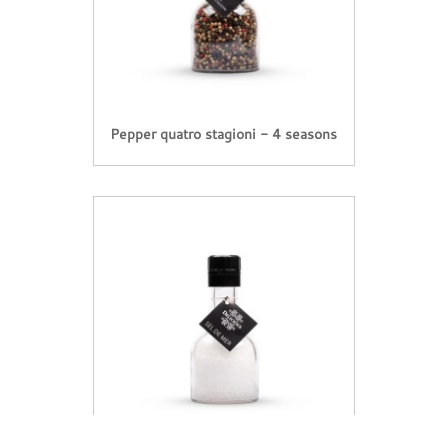
Pepper quatro stagioni - 4 seasons