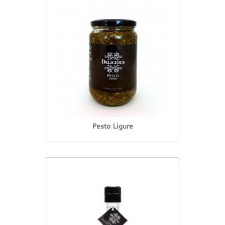
Pesto Ligure