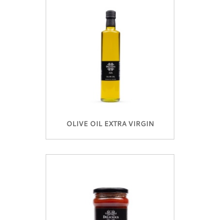
OLIVE OIL EXTRA VIRGIN