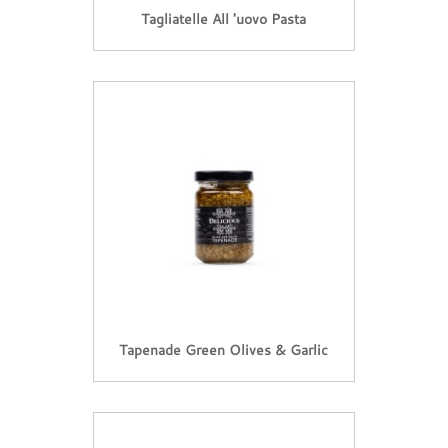
Tagliatelle All 'uovo Pasta
Tapenade Green Olives & Garlic