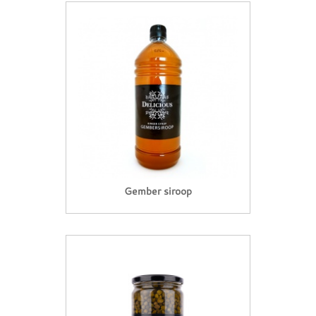
Gember siroop