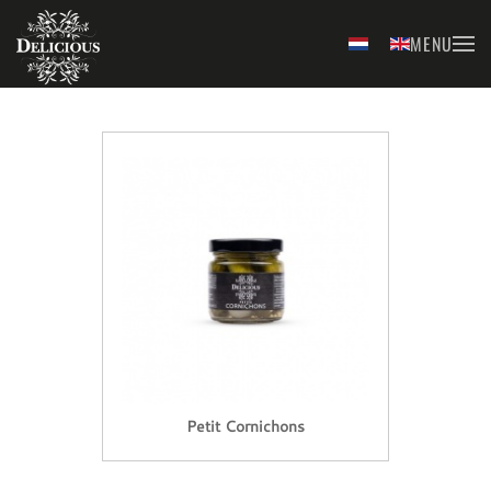
MENU
Skip to main content
Petit Cornichons