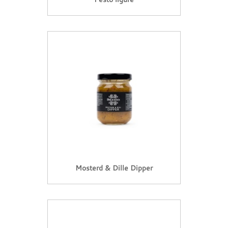
Mosterd & Dille Dipper