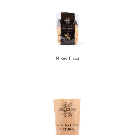
Mixed Picos