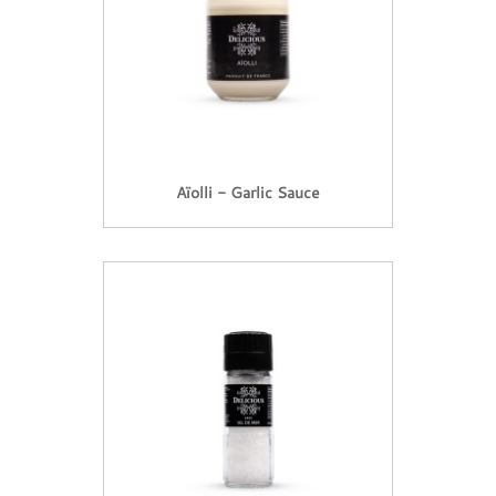
Aïolli - Garlic Sauce