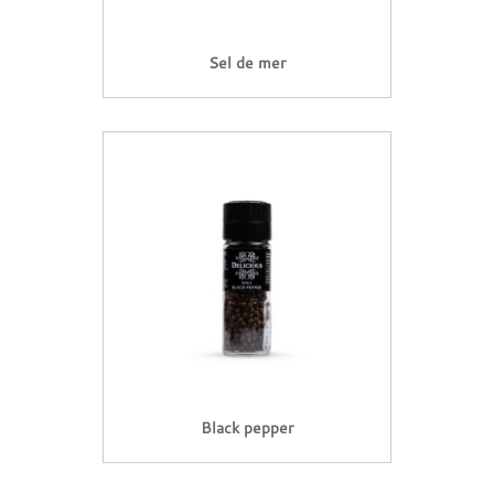
Sel de mer
Black pepper