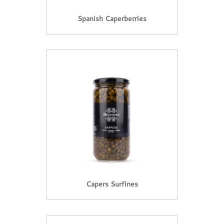
Spanish Caperberries
Capers Surfines