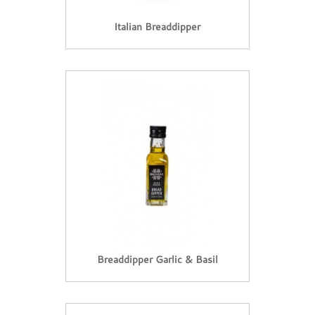
Italian Breaddipper
Breaddipper Garlic & Basil