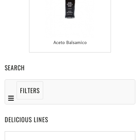
Aceto Balsamico
SEARCH
FILTERS
DELICIOUS LINES