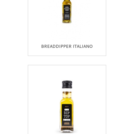
BREADDIPPER ITALIANO