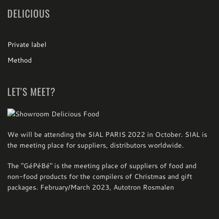
DELICIOUS
Private label
Method
LET'S MEET?
We will be attending the SIAL PARIS 2022 in October. SIAL is
the meeting place for suppliers, distributors worldwide.
The "GéPéBé" is the meeting place of suppliers of food and
non-food products for the compilers of Christmas and gift
packages.
February/March 2023, Autotron Rosmalen