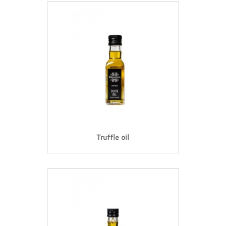
Truffle oil