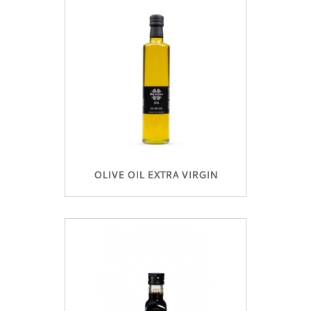
OLIVE OIL EXTRA VIRGIN