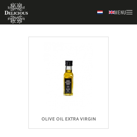
MENU
Skip to main content
OLIVE OIL EXTRA VIRGIN