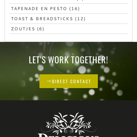
TAPENADE EN PESTO (16)
TOAST & BREADSTICKS (12)
ZOUTJES (6)
LET'S WORK TOGETHER!
DIRECT CONTACT