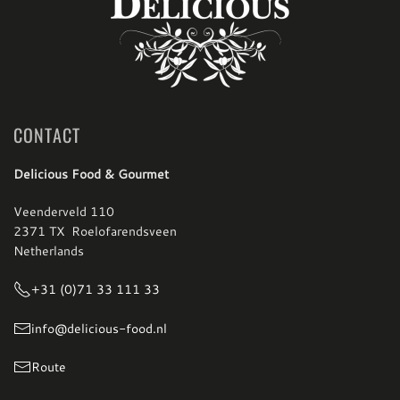
CONTACT
Delicious Food & Gourmet
Veenderveld 110
2371 TX Roelofarendsveen
Netherlands
+31 (0)71 33 111 33
info@delicious-food.nl
Route