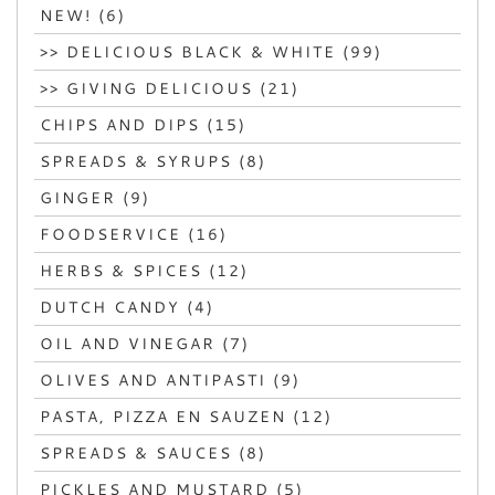
NEW! (6)
>> DELICIOUS BLACK & WHITE (99)
>> GIVING DELICIOUS (21)
CHIPS AND DIPS (15)
SPREADS & SYRUPS (8)
GINGER (9)
FOODSERVICE (16)
HERBS & SPICES (12)
DUTCH CANDY (4)
OIL AND VINEGAR (7)
OLIVES AND ANTIPASTI (9)
PASTA, PIZZA EN SAUZEN (12)
SPREADS & SAUCES (8)
PICKLES AND MUSTARD (5)