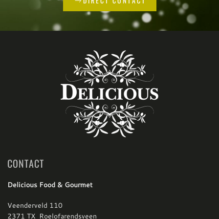
DIRECT CONTACT
CONTACT
Delicious Food & Gourmet
Veenderveld 110
2371 TX Roelofarendsveen