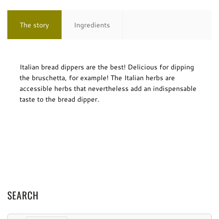
The story
Ingredients
Italian bread dippers are the best! Delicious for dipping
the bruschetta, for example! The Italian herbs are
accessible herbs that nevertheless add an indispensable
taste to the bread dipper.
SEARCH