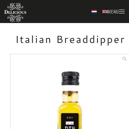
MENU
Skip to main content
Italian Breaddipper