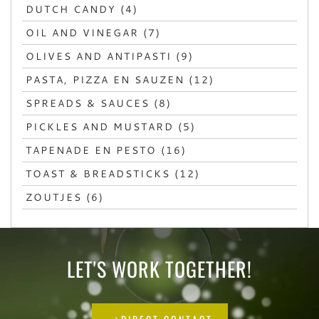
DUTCH CANDY (4)
OIL AND VINEGAR (7)
OLIVES AND ANTIPASTI (9)
PASTA, PIZZA EN SAUZEN (12)
SPREADS & SAUCES (8)
PICKLES AND MUSTARD (5)
TAPENADE EN PESTO (16)
TOAST & BREADSTICKS (12)
ZOUTJES (6)
LET'S WORK TOGETHER!