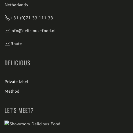
Netherlands
+31 (0)71 33 111 33
info@delicious-food.nl
Route
DELICIOUS
Private label
Method
LET'S MEET?