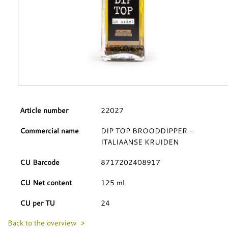
Article number
22027
Commercial name
DIP TOP BROODDIPPER -
ITALIAANSE KRUIDEN
CU Barcode
8717202408917
CU Net content
125 ml
CU per TU
24
Back to the overview >