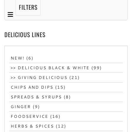
FILTERS
DELICIOUS LINES
NEW! (6)
>> DELICIOUS BLACK & WHITE (99)
>> GIVING DELICIOUS (21)
CHIPS AND DIPS (15)
SPREADS & SYRUPS (8)
GINGER (9)
FOODSERVICE (16)
HERBS & SPICES (12)