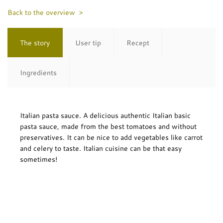
Back to the overview >
The story
User tip
Recept
Ingredients
Italian pasta sauce. A delicious authentic Italian basic
pasta sauce, made from the best tomatoes and without
preservatives. It can be nice to add vegetables like carrot
and celery to taste. Italian cuisine can be that easy
sometimes!