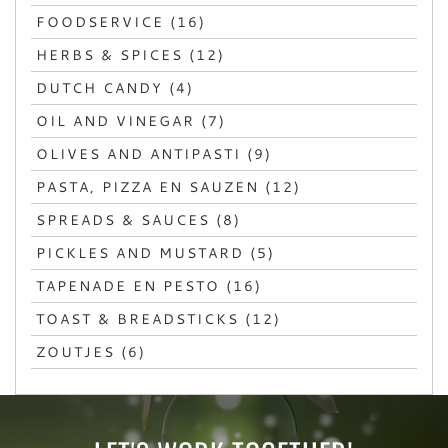
FOODSERVICE (16)
HERBS & SPICES (12)
DUTCH CANDY (4)
OIL AND VINEGAR (7)
OLIVES AND ANTIPASTI (9)
PASTA, PIZZA EN SAUZEN (12)
SPREADS & SAUCES (8)
PICKLES AND MUSTARD (5)
TAPENADE EN PESTO (16)
TOAST & BREADSTICKS (12)
ZOUTJES (6)