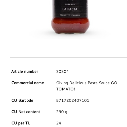
Article number
20304
Commercial name
Giving Delicious Pasta Sauce GO
TOMATO!
CU Barcode
8717202407101
CU Net content
290 g
CU per TU
24