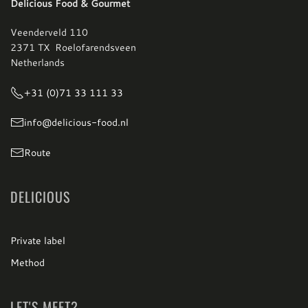
Delicious Food & Gourmet
Veenderveld 110
2371 TX Roelofarendsveen
Netherlands
+31 (0)71 33 111 33
info@delicious-food.nl
Route
DELICIOUS
Private label
Method
LET'S MEET?