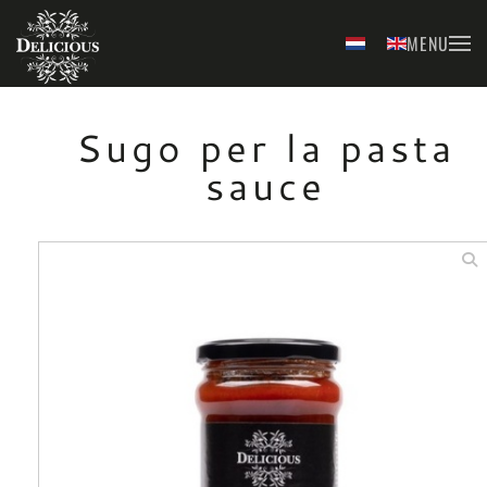
MENU
Skip to main content
Sugo per la pasta
sauce