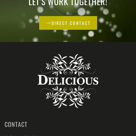
LET'S WORK TOGETHER!
DIRECT CONTACT
CONTACT