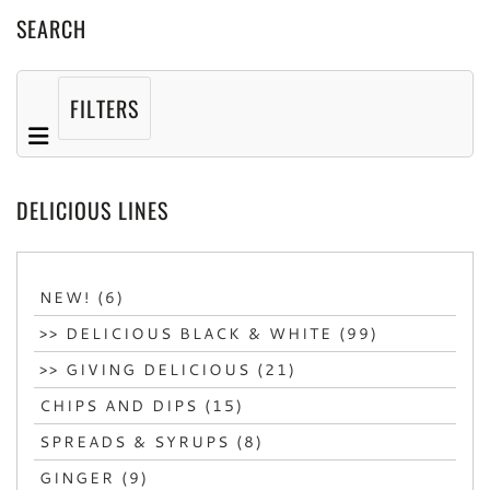
SEARCH
FILTERS
DELICIOUS LINES
NEW! (6)
>> DELICIOUS BLACK & WHITE (99)
>> GIVING DELICIOUS (21)
CHIPS AND DIPS (15)
SPREADS & SYRUPS (8)
GINGER (9)