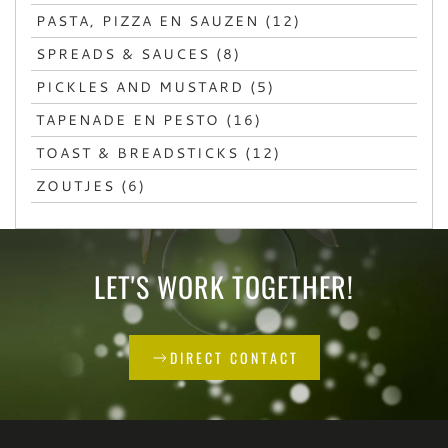
PASTA, PIZZA EN SAUZEN (12)
SPREADS & SAUCES (8)
PICKLES AND MUSTARD (5)
TAPENADE EN PESTO (16)
TOAST & BREADSTICKS (12)
ZOUTJES (6)
LET'S WORK TOGETHER!
DIRECT CONTACT