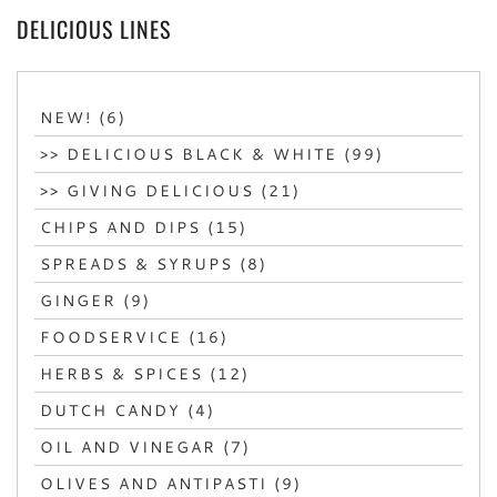
DELICIOUS LINES
NEW! (6)
>> DELICIOUS BLACK & WHITE (99)
>> GIVING DELICIOUS (21)
CHIPS AND DIPS (15)
SPREADS & SYRUPS (8)
GINGER (9)
FOODSERVICE (16)
HERBS & SPICES (12)
DUTCH CANDY (4)
OIL AND VINEGAR (7)
OLIVES AND ANTIPASTI (9)