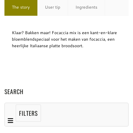
The story
User tip
Ingredients
Klaar? Bakken maar! Focaccia mix is een kant-en-klare
bloemblendspeciaal voor het maken van focaccia, een
heerlijke Italiaanse platte broodsoort.
SEARCH
FILTERS