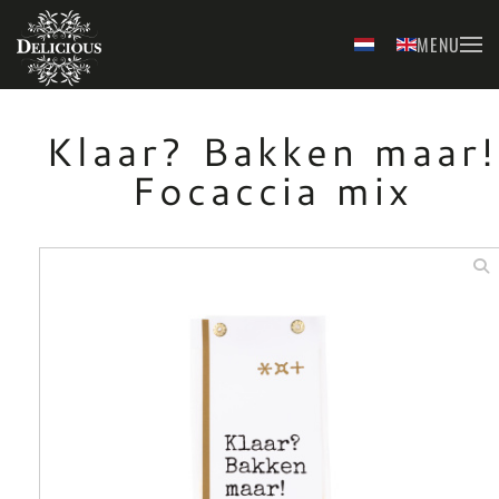
MENU
Skip to main content
Klaar? Bakken maar!
Focaccia mix