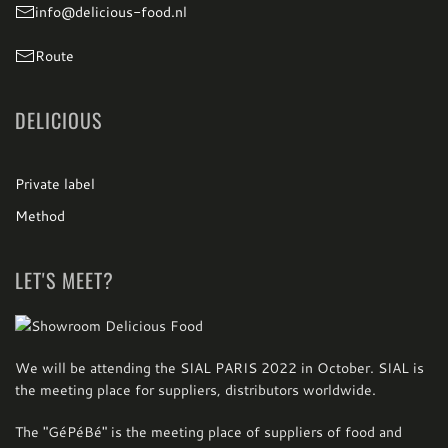
info@delicious-food.nl
Route
DELICIOUS
Private label
Method
LET'S MEET?
We will be attending the SIAL PARIS 2022 in October. SIAL is
the meeting place for suppliers, distributors worldwide.
The "GéPéBé" is the meeting place of suppliers of food and