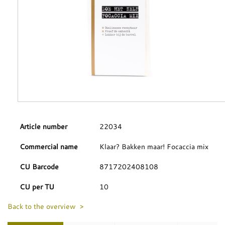
Article number
22034
Commercial name
Klaar? Bakken maar! Focaccia mix
CU Barcode
8717202408108
CU per TU
10
Back to the overview >