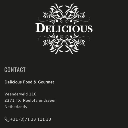
CONTACT
Delicious Food & Gourmet
Veenderveld 110
2371 TX Roelofarendsveen
Netherlands
+31 (0)71 33 111 33