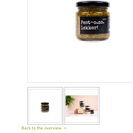
Back to the overview >