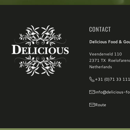
CONTACT
Delicious Food & Go
Veenderveld 110
2371 TX Roelofaren
Netherlands
+31 (0)71 33 11
info@delicious-fo
Route