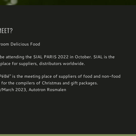
MEET?
be attending the SIAL PARIS 2022 in October. SIAL is the
place for suppliers, distributors worldwide.
éBé" is the meeting place of suppliers of food and non-food
 for the compilers of Christmas and gift packages.
y/March 2023, Autotron Rosmalen