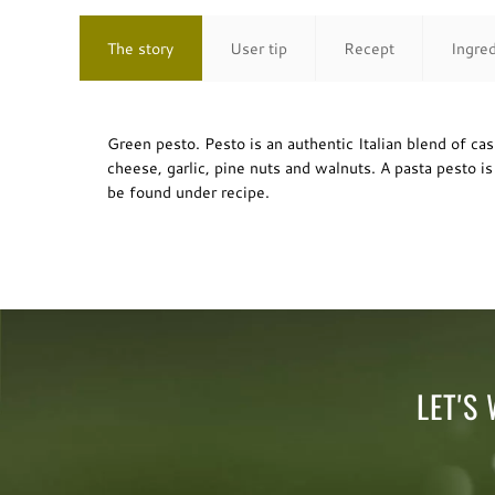
The story
User tip
Recept
Ingre
Green pesto. Pesto is an authentic Italian blend of ca
cheese, garlic, pine nuts and walnuts. A pasta pesto i
be found under recipe.
LET'S