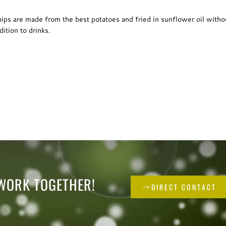
chips are made from the best potatoes and fried in sunflower oil witho
ition to drinks.
 WORK TOGETHER!
DIRECT CONTACT