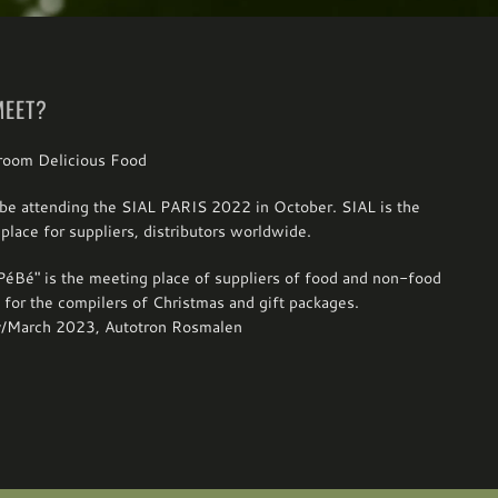
MEET?
be attending the SIAL PARIS 2022 in October. SIAL is the
place for suppliers, distributors worldwide.
éBé" is the meeting place of suppliers of food and non-food
 for the compilers of Christmas and gift packages.
y/March 2023, Autotron Rosmalen