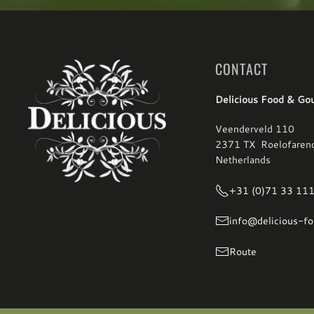
CONTACT
Delicious Food & Go
Veenderveld 110
2371 TX Roelofaren
Netherlands
+31 (0)71 33 11
info@delicious-fo
Route