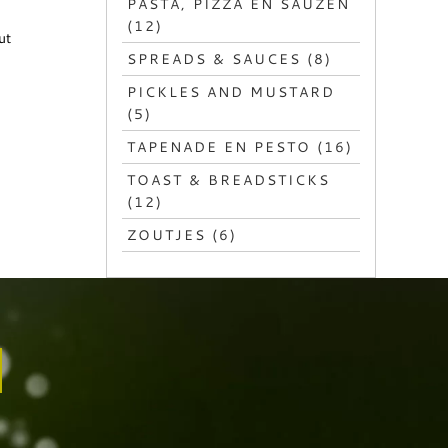
PASTA, PIZZA EN SAUZEN
(12)
ut
SPREADS & SAUCES (8)
PICKLES AND MUSTARD
(5)
TAPENADE EN PESTO (16)
TOAST & BREADSTICKS
(12)
ZOUTJES (6)