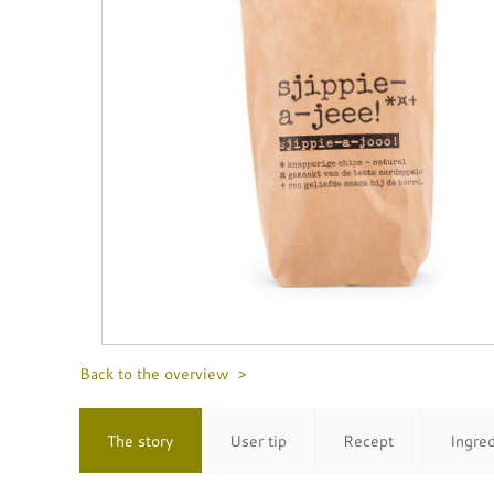
Back to the overview >
The story
User tip
Recept
Ingre