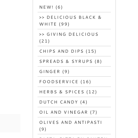
NEW! (6)
>> DELICIOUS BLACK &
WHITE (99)
>> GIVING DELICIOUS
(21)
CHIPS AND DIPS (15)
SPREADS & SYRUPS (8)
GINGER (9)
FOODSERVICE (16)
HERBS & SPICES (12)
DUTCH CANDY (4)
OIL AND VINEGAR (7)
OLIVES AND ANTIPASTI
(9)