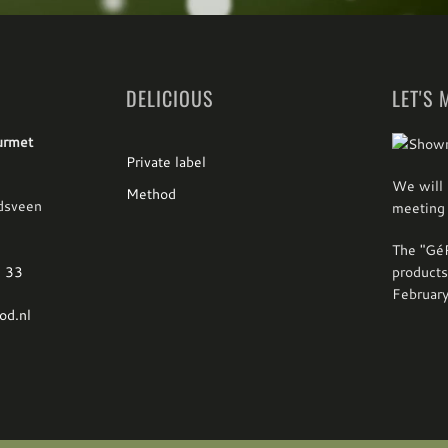
DELICIOUS
LET'S 
urmet
Private label
We will 
Method
dsveen
meeting 
The "GéP
1 33
products
Februar
od.nl