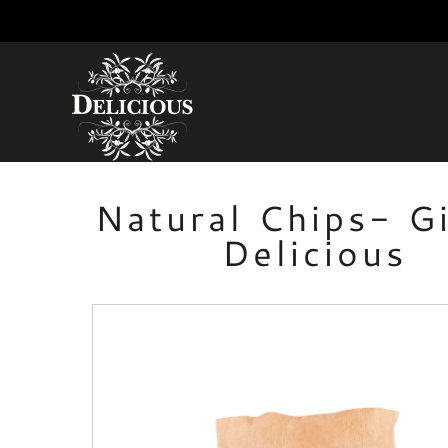
Skip to main content
Natural Chips- G
Delicious