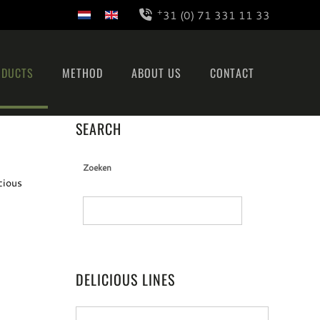
+
31 (0) 71 331 11 33
ODUCTS
METHOD
ABOUT US
CONTACT
SEARCH
Zoeken
cious
DELICIOUS LINES