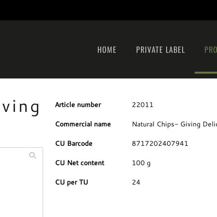
HOME
PRIVATE LABEL
PR
iving
Article number
22011
Commercial name
Natural Chips- Giving Deli
CU Barcode
8717202407941
CU Net content
100 g
CU per TU
24