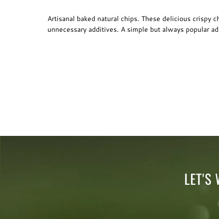
Artisanal baked natural chips. These delicious crispy 
unnecessary additives. A simple but always popular add
LET'S