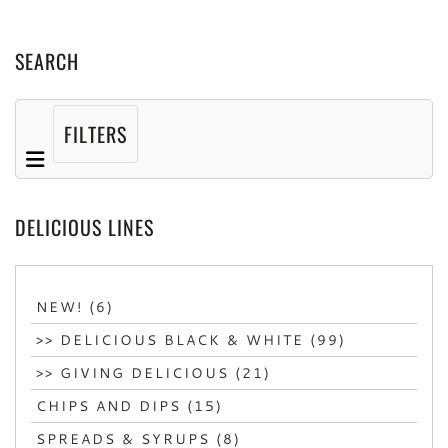
SEARCH
FILTERS
DELICIOUS LINES
NEW! (6)
>> DELICIOUS BLACK & WHITE (99)
>> GIVING DELICIOUS (21)
CHIPS AND DIPS (15)
SPREADS & SYRUPS (8)