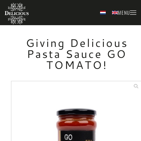
MENU
Skip to main content
Giving Delicious
Pasta Sauce GO
TOMATO!