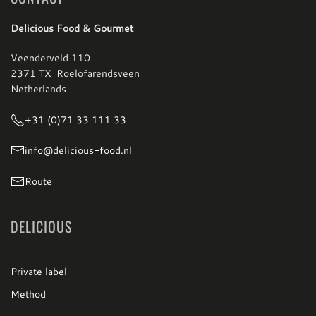
Delicious Food & Gourmet
Veenderveld 110
2371 TX Roelofarendsveen
Netherlands
+31 (0)71 33 111 33
info@delicious-food.nl
Route
DELICIOUS
Private label
Method