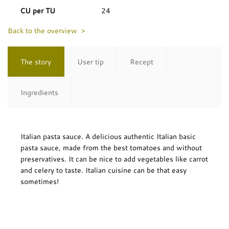
CU per TU
24
Back to the overview >
The story
User tip
Recept
Ingredients
Italian pasta sauce. A delicious authentic Italian basic
pasta sauce, made from the best tomatoes and without
preservatives. It can be nice to add vegetables like carrot
and celery to taste. Italian cuisine can be that easy
sometimes!