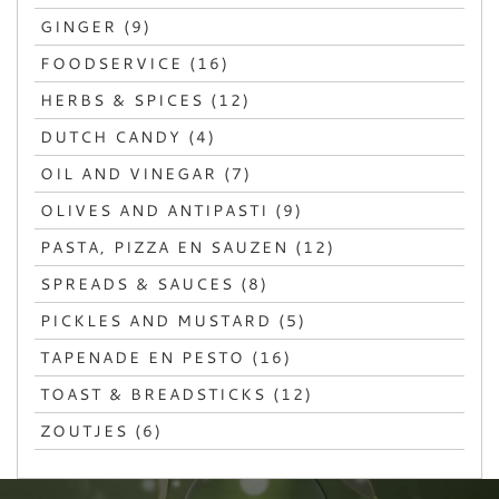
GINGER (9)
FOODSERVICE (16)
HERBS & SPICES (12)
DUTCH CANDY (4)
OIL AND VINEGAR (7)
OLIVES AND ANTIPASTI (9)
PASTA, PIZZA EN SAUZEN (12)
SPREADS & SAUCES (8)
PICKLES AND MUSTARD (5)
TAPENADE EN PESTO (16)
TOAST & BREADSTICKS (12)
ZOUTJES (6)