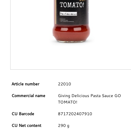
Article number
22010
Commercial name
Giving Delicious Pasta Sauce GO
TOMATO!
CU Barcode
8717202407910
CU Net content
290 g