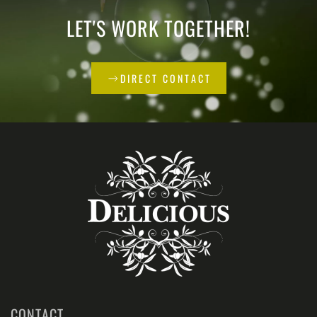
LET'S WORK TOGETHER!
DIRECT CONTACT
CONTACT